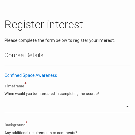
Register interest
Please complete the form below to register your interest.
Course Details
Confined Space Awareness
*
Timeframe
When would you be interested in completing the course?
*
Background
Any additional requirements or comments?