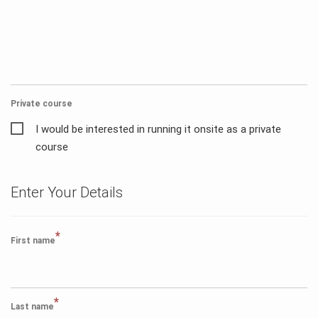
Private course
I would be interested in running it onsite as a private
course
Enter Your Details
*
First name
*
Last name