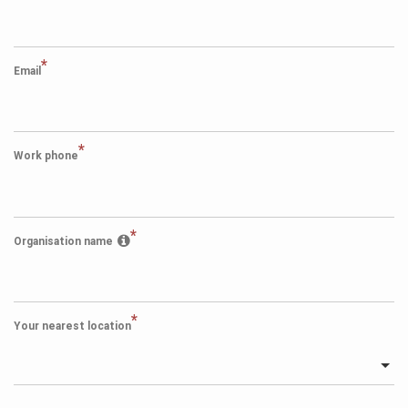
*
Email
*
Work phone
*
Organisation name
*
Your nearest location