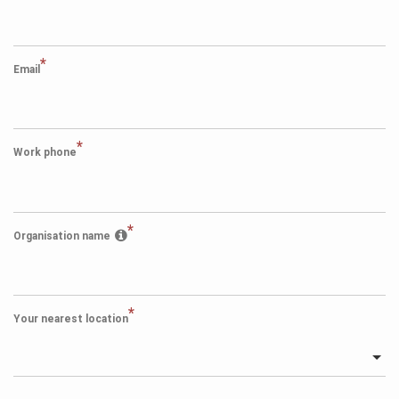
*
Email
*
Work phone
*
Organisation name
*
Your nearest location