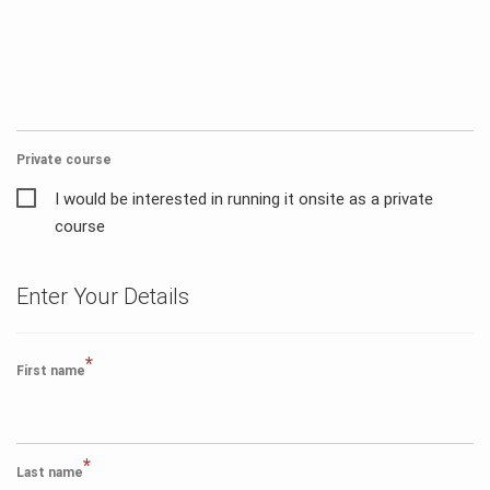
Private course
I would be interested in running it onsite as a private
course
Enter Your Details
*
First name
*
Last name