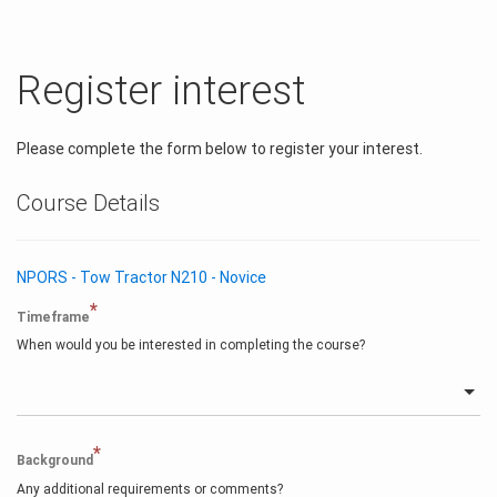
Register interest
Please complete the form below to register your interest.
Course Details
NPORS - Tow Tractor N210 - Novice
*
Timeframe
When would you be interested in completing the course?
*
Background
Any additional requirements or comments?